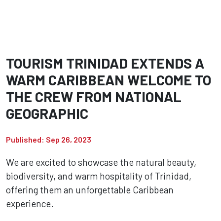
TOURISM TRINIDAD EXTENDS A
WARM CARIBBEAN WELCOME TO
THE CREW FROM NATIONAL
GEOGRAPHIC
Published: Sep 26, 2023
We are excited to showcase the natural beauty,
biodiversity, and warm hospitality of Trinidad,
offering them an unforgettable Caribbean
experience.