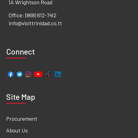
1A Wrightson Road
Office: (868) 612-7412
info@visittrinidad.co.tt
Connect
Site Map
Procurement
About Us