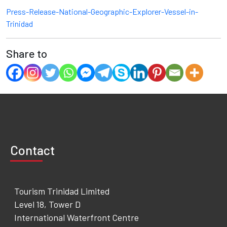
Press-Release-National-Geographic-Explorer-Vessel-in-
Trinidad
Share to
Contact
Tourism Trinidad Limited
Level 18, Tower D
International Waterfront Centre