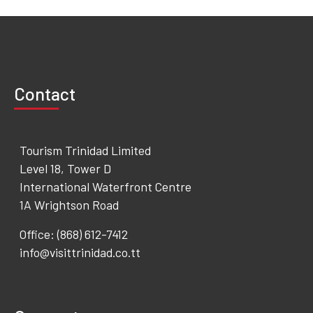
Contact
Tourism Trinidad Limited
Level 18, Tower D
International Waterfront Centre
1A Wrightson Road
Office: (868) 612-7412
info@visittrinidad.co.tt