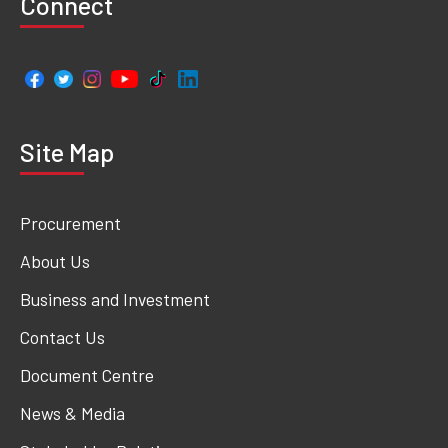
Connect
Site Map
Procurement
About Us
Business and Investment
Contact Us
Document Centre
News & Media