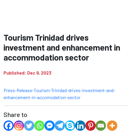
Tourism Trinidad drives
investment and enhancement in
accommodation sector
Published: Dec 9, 2023
Press-Release-Tourism-Trinidad-drives-investment-and-
enhancement-in-accomodation-sector
Share to