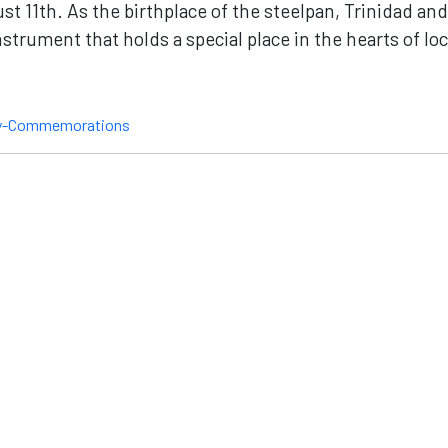
st 11th. As the birthplace of the steelpan, Trinidad a
trument that holds a special place in the hearts of loc
ay-Commemorations
nnect
Site Map