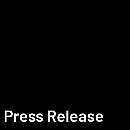
Press Release