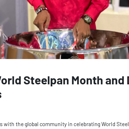
World Steelpan Month and
s
ds with the global community in celebrating World Ste