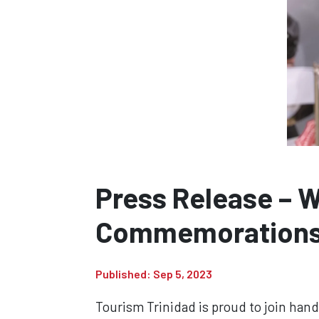
Press Release – 
Commemoration
Published: Sep 5, 2023
Tourism Trinidad is proud to join han