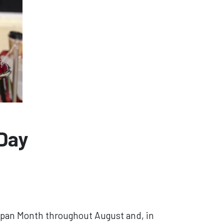
 Day
elpan Month throughout August and, in