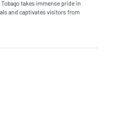
nd Tobago takes immense pride in
als and captivates visitors from
Careers