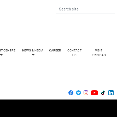
T CENTRE
NEWS & MEDIA
CAREER
CONTACT
VISIT
US
TRINIDAD