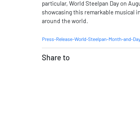
particular, World Steelpan Day on Augu
showcasing this remarkable musical ins
around the world.
Press-Release-World-Steelpan-Month-and-D
Share to
Contact
Co