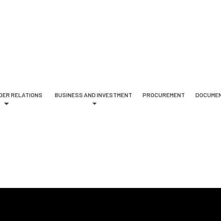
DER RELATIONS
BUSINESS AND INVESTMENT
PROCUREMENT
DOCUMEN