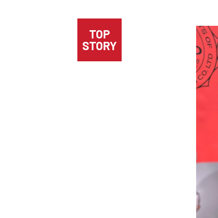
TOP
STORY