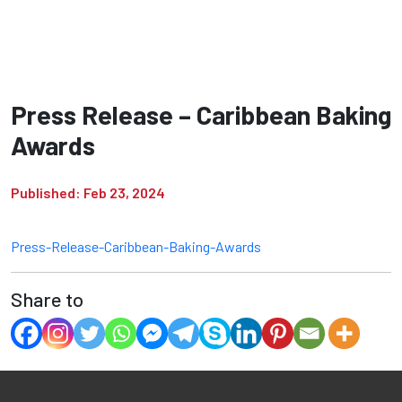
Press Release – Caribbean Baking
Awards
Published: Feb 23, 2024
Press-Release-Caribbean-Baking-Awards
Share to