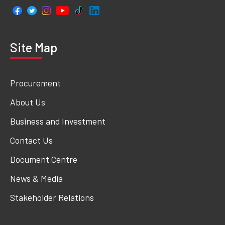
Site Map
Procurement
About Us
Business and Investment
Contact Us
Document Centre
News & Media
Stakeholder Relations