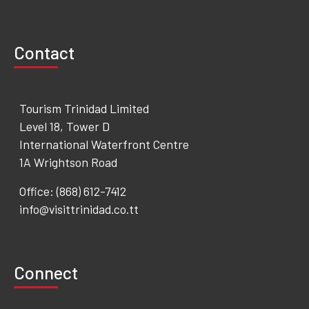
Contact
Tourism Trinidad Limited
Level 18, Tower D
International Waterfront Centre
1A Wrightson Road
Office: (868) 612-7412
info@visittrinidad.co.tt
Connect