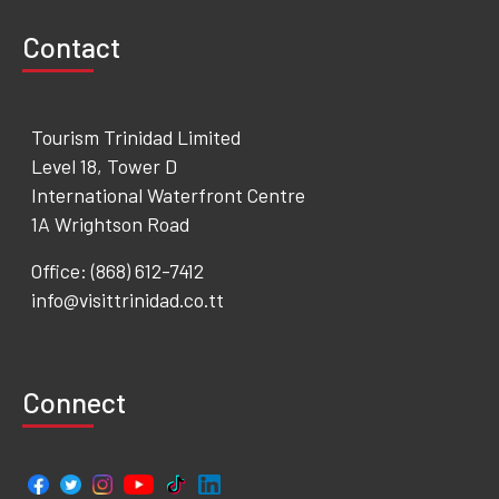
Contact
Tourism Trinidad Limited
Level 18, Tower D
International Waterfront Centre
1A Wrightson Road
Office: (868) 612-7412
info@visittrinidad.co.tt
Connect