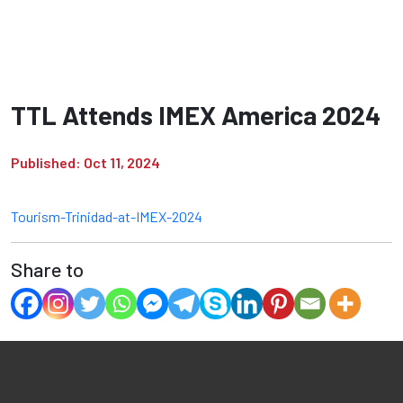
TTL Attends IMEX America 2024
Published: Oct 11, 2024
Tourism-Trinidad-at-IMEX-2024
Share to