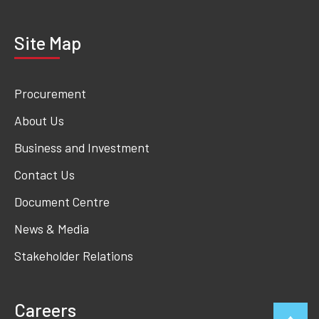
Site Map
Procurement
About Us
Business and Investment
Contact Us
Document Centre
News & Media
Stakeholder Relations
Careers