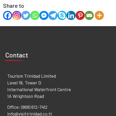
Share to
Contact
Tourism Trinidad Limited
Level 18, Tower D
International Waterfront Centre
1A Wrightson Road
Office: (868) 612-7412
info@visittrinidad.co.tt