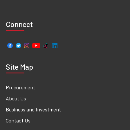
Connect
Site Map
Procurement
About Us
Business and Investment
Contact Us