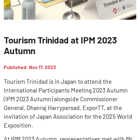
Tourism Trinidad at IPM 2023
Autumn
Published: Nov 17, 2023
Tourism Trinidad is in Japan to attend the
International Participants Meeting 2023 Autumn
(IPM 2023 Autumn) alongside Commissioner
General, Dhanraj Harrypersad, ExporTT, at the
invitation of Japan Association for the 2025 World
Exposition.
At IPM 2023 Autumn, representatives met with Mr.