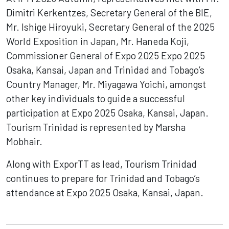
Dimitri Kerkentzes, Secretary General of the BIE,
Mr. Ishige Hiroyuki, Secretary General of the 2025
World Exposition in Japan, Mr. Haneda Koji,
Commissioner General of Expo 2025 Expo 2025
Osaka, Kansai, Japan and Trinidad and Tobago’s
Country Manager, Mr. Miyagawa Yoichi, amongst
other key individuals to guide a successful
participation at Expo 2025 Osaka, Kansai, Japan.
Tourism Trinidad is represented by Marsha
Mobhair.
Along with ExporTT as lead, Tourism Trinidad
continues to prepare for Trinidad and Tobago’s
attendance at Expo 2025 Osaka, Kansai, Japan.