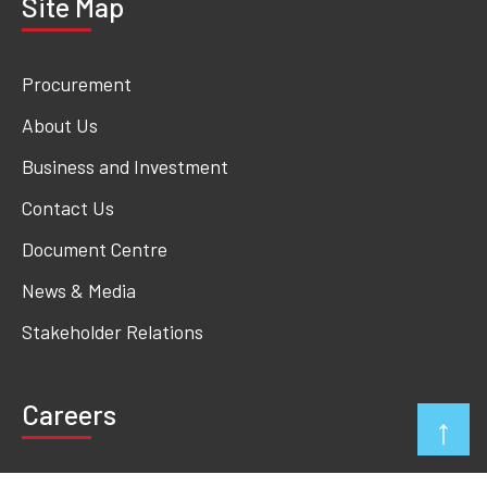
Site Map
Procurement
About Us
Business and Investment
Contact Us
Document Centre
News & Media
Stakeholder Relations
Careers
↑