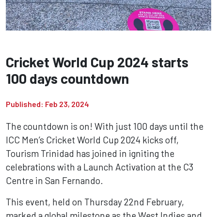
Cricket World Cup 2024 starts
100 days countdown
Published: Feb 23, 2024
The countdown is on! With just 100 days until the
ICC Men’s Cricket World Cup 2024 kicks off,
Tourism Trinidad has joined in igniting the
celebrations with a Launch Activation at the C3
Centre in San Fernando.
This event, held on Thursday 22nd February,
marked a global milestone as the West Indies and