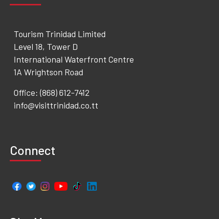
Tourism Trinidad Limited
Level 18, Tower D
International Waterfront Centre
1A Wrightson Road
Office: (868) 612-7412
info@visittrinidad.co.tt
Connect