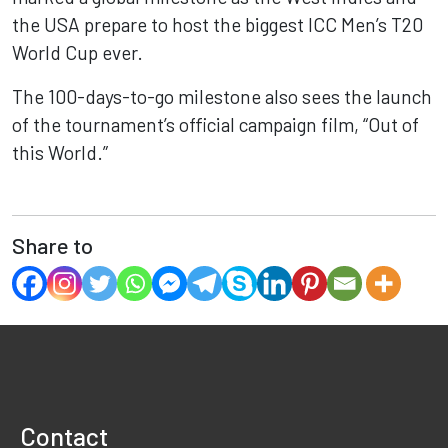
the USA prepare to host the biggest ICC Men’s T20
World Cup ever.
The 100-days-to-go milestone also sees the launch
of the tournament’s official campaign film, “Out of
this World.”
Share to
Contact