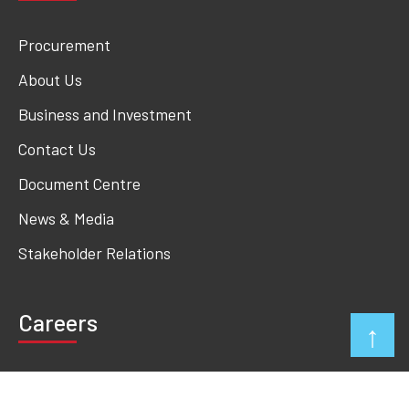
Procurement
About Us
Business and Investment
Contact Us
Document Centre
News & Media
Stakeholder Relations
Careers
↑