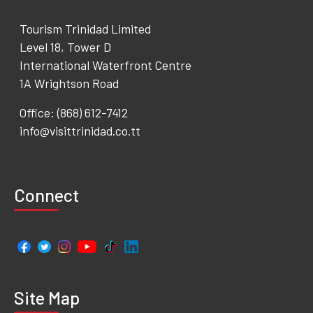
Tourism Trinidad Limited
Level 18, Tower D
International Waterfront Centre
1A Wrightson Road
Office: (868) 612-7412
info@visittrinidad.co.tt
Connect
Site Map