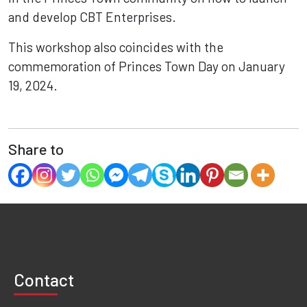
and develop CBT Enterprises.
This workshop also coincides with the
commemoration of Princes Town Day on January
19, 2024.
Share to
Contact