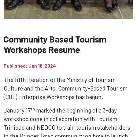
Community Based Tourism
Workshops Resume
Published: Jan 18, 2024
The fifth iteration of the Ministry of Tourism
Culture and the Arts, Community-Based Tourism
(CBT) Enterprise Workshops has begun.
th
January 17
marked the beginning of a 3-day
workshop done in collaboration with Tourism
Trinidad and NEDCO to train tourism stakeholders
in the Princes Town community on how to launch