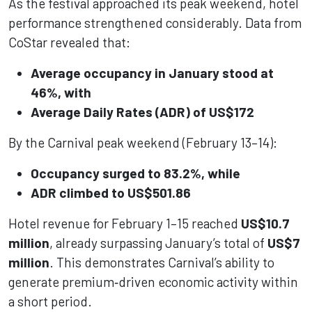
As the festival approached its peak weekend, hotel
performance strengthened considerably. Data from
CoStar revealed that:
Average occupancy in January stood at
46%, with
Average Daily Rates (ADR) of US$172
By the Carnival peak weekend (February 13–14):
Occupancy surged to 83.2%, while
ADR climbed to US$501.86
Hotel revenue for February 1–15 reached
US$10.7
million
, already surpassing January’s total of
US$7
million
. This demonstrates Carnival’s ability to
generate premium‑driven economic activity within
a short period.