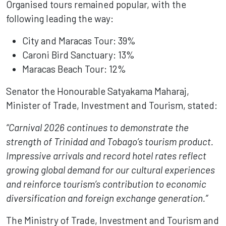
Organised tours remained popular, with the
following leading the way:
City and Maracas Tour: 39%
Caroni Bird Sanctuary: 13%
Maracas Beach Tour: 12%
Senator the Honourable Satyakama Maharaj,
Minister of Trade, Investment and Tourism, stated:
“Carnival 2026 continues to demonstrate the
strength of Trinidad and Tobago’s tourism product.
Impressive arrivals and record hotel rates reflect
growing global demand for our cultural experiences
and reinforce tourism’s contribution to economic
diversification and foreign exchange generation.”
The Ministry of Trade, Investment and Tourism and