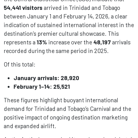
54,441 visitors
arrived in Trinidad and Tobago
between January 1 and February 14, 2026, a clear
indication of sustained international interest in the
destination’s premier cultural showcase. This
represents a
13%
increase over the
48,197
arrivals
recorded during the same period in 2025.
Of this total:
January arrivals: 28,920
February 1–14: 25,521
These figures highlight buoyant international
demand for Trinidad and Tobago’s Carnival and the
positive impact of ongoing destination marketing
and expanded airlift.