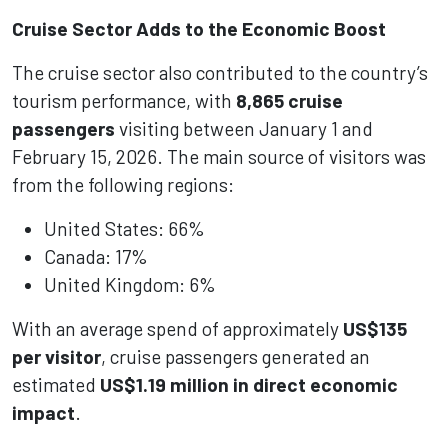
Cruise Sector Adds to the Economic Boost
The cruise sector also contributed to the country’s
tourism performance, with
8,865 cruise
passengers
visiting between January 1 and
February 15, 2026. The main source of visitors was
from the following regions:
United States: 66%
Canada: 17%
United Kingdom: 6%
With an average spend of approximately
US$135
per visitor
, cruise passengers generated an
estimated
US$1.19 million in direct economic
impact
.