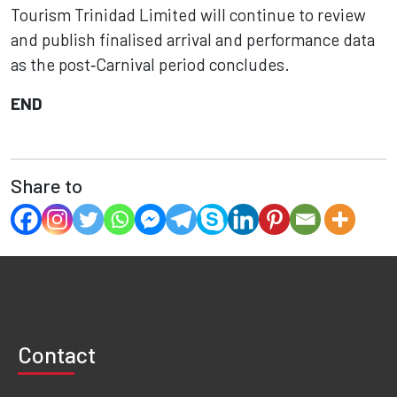
Tourism Trinidad Limited will continue to review
and publish finalised arrival and performance data
as the post‑Carnival period concludes.
END
Share to
Contact