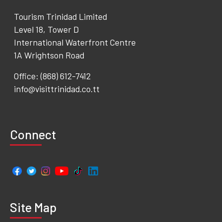
Tourism Trinidad Limited
Level 18, Tower D
International Waterfront Centre
1A Wrightson Road
Office: (868) 612-7412
info@visittrinidad.co.tt
Connect
Site Map