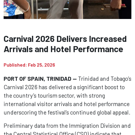
Carnival 2026 Delivers Increased
Arrivals and Hotel Performance
Published: Feb 25, 2026
PORT OF SPAIN, TRINIDAD —
Trinidad and Tobago’s
Carnival 2026 has delivered a significant boost to
the country’s tourism sector, with strong
international visitor arrivals and hotel performance
underscoring the festival’s continued global appeal.
Preliminary data from the Immigration Division and
the Central Statistical Office (CSO) indicate that