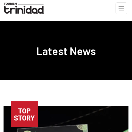
Skip to main content
Latest News
TOP
STORY