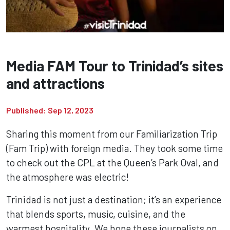
Media FAM Tour to Trinidad’s sites
and attractions
Published: Sep 12, 2023
Sharing this moment from our Familiarization Trip
(Fam Trip) with foreign media. They took some time
to check out the CPL at the Queen’s Park Oval, and
the atmosphere was electric!
Trinidad is not just a destination; it’s an experience
that blends sports, music, cuisine, and the
warmest hospitality. We hope these journalists on