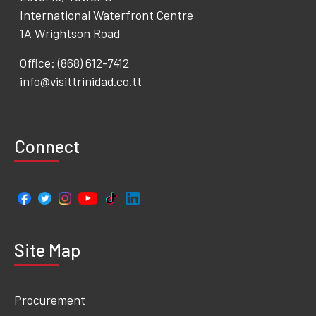
International Waterfront Centre
1A Wrightson Road
Office: (868) 612-7412
info@visittrinidad.co.tt
Connect
Site Map
Procurement