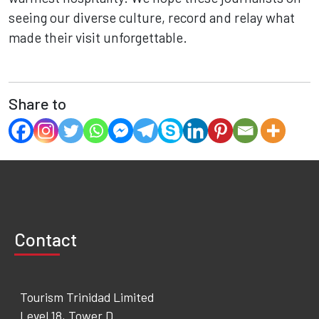
seeing our diverse culture, record and relay what
made their visit unforgettable.
Share to
Contact
Tourism Trinidad Limited
Level 18, Tower D