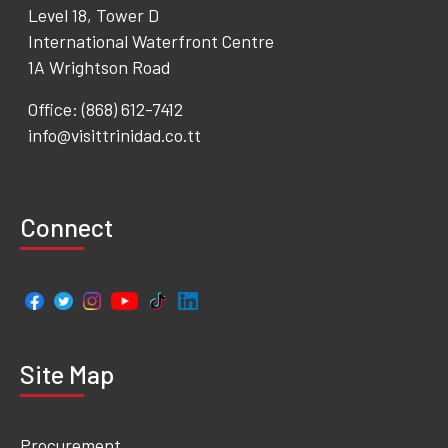
Level 18, Tower D
International Waterfront Centre
1A Wrightson Road
Office: (868) 612-7412
info@visittrinidad.co.tt
Connect
Site Map
Procurement