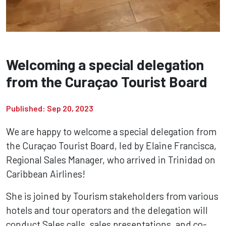
Welcoming a special delegation
from the Curaçao Tourist Board
Published: Sep 20, 2023
We are happy to welcome a special delegation from
the Curaçao Tourist Board, led by Elaine Francisca,
Regional Sales Manager, who arrived in Trinidad on
Caribbean Airlines!
She is joined by Tourism stakeholders from various
hotels and tour operators and the delegation will
conduct Sales calls, sales presentations, and co-