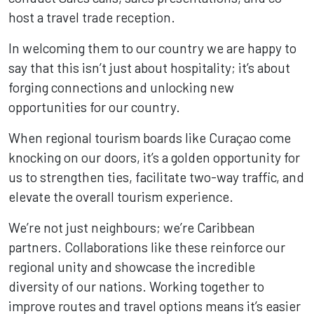
host a travel trade reception.
In welcoming them to our country we are happy to
say that this isn’t just about hospitality; it’s about
forging connections and unlocking new
opportunities for our country.
When regional tourism boards like Curaçao come
knocking on our doors, it’s a golden opportunity for
us to strengthen ties, facilitate two-way traffic, and
elevate the overall tourism experience.
We’re not just neighbours; we’re Caribbean
partners. Collaborations like these reinforce our
regional unity and showcase the incredible
diversity of our nations. Working together to
improve routes and travel options means it’s easier