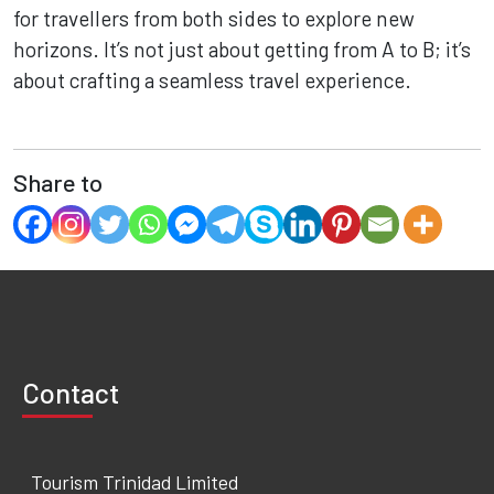
for travellers from both sides to explore new
horizons. It’s not just about getting from A to B; it’s
about crafting a seamless travel experience.
Share to
Contact
Tourism Trinidad Limited