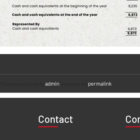
admin
permalink
This entry was posted by
. Bookmark the
.
Contact
Co