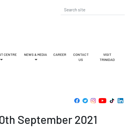
T CENTRE
NEWS & MEDIA
CAREER
CONTACT
VISIT
US
TRINIDAD
30th September 2021