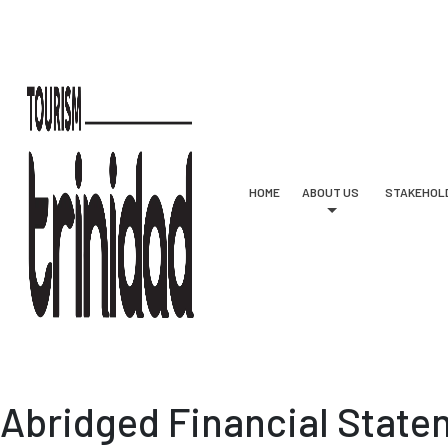
Skip to main content
HOME
ABOUT US
STAKEHOL
Abridged Financial State