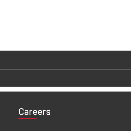
Careers