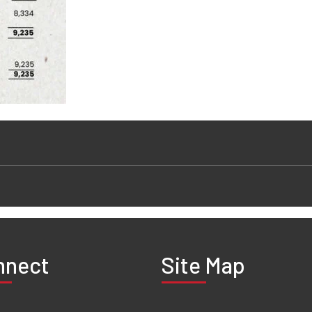
nnect
Site Map