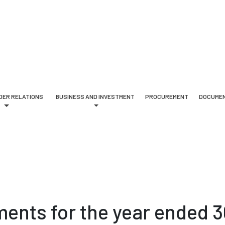
DER RELATIONS
BUSINESS AND INVESTMENT
PROCUREMENT
DOCUMEN
ments for the year ended 